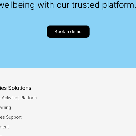
wellbeing with our trusted platform
Book a demo
ies Solutions
ctivities Platform
aining
ties Support
sment