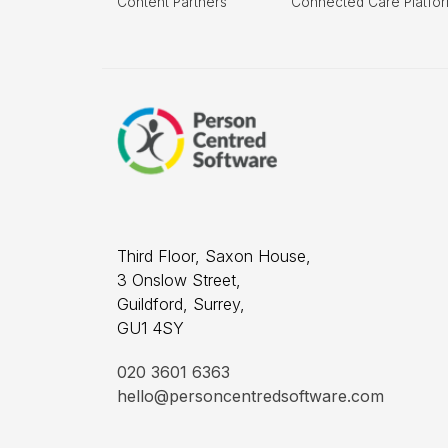
Content Partners
Connected Care Platfo
Third Floor, Saxon House,
3 Onslow Street,
Guildford, Surrey,
GU1 4SY
020 3601 6363
hello@personcentredsoftware.com