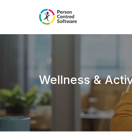
Wellness & Acti