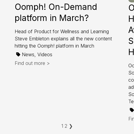
Oomph! On-Demand
O
platform in March?
H
A
Head of Product for Wellness and Learning
Steve Embleton explains all the new content
S
hitting the Oomph! platform in March
H
News, Videos
Find out more >
Oo
So
co
ad
So
Te
Fi
1
2
❯