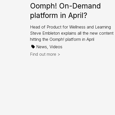
Oomph! On-Demand
platform in April?
Head of Product for Wellness and Learning
Steve Embleton explains all the new content
hitting the Oomph! platform in April
News, Videos
Find out more >