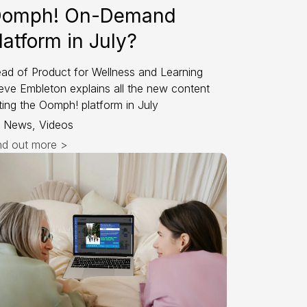
omph! On-Demand
latform in July?
ad of Product for Wellness and Learning
eve Embleton explains all the new content
tting the Oomph! platform in July
News, Videos
nd out more >