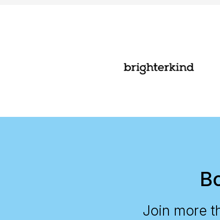
Bo
Join more t