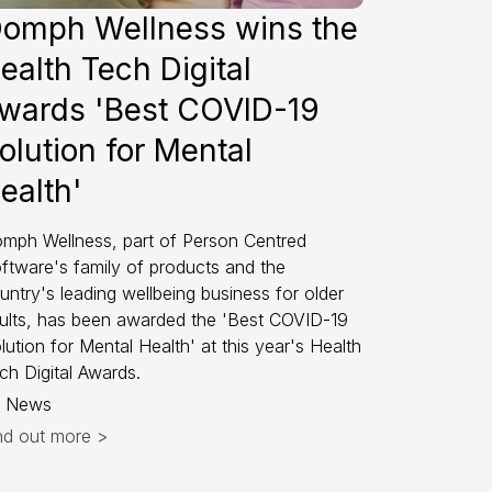
omph Wellness wins the
ealth Tech Digital
wards 'Best COVID-19
olution for Mental
ealth'
mph Wellness, part of Person Centred
ftware's family of products and the
untry's leading wellbeing business for older
ults, has been awarded the 'Best COVID-19
lution for Mental Health' at this year's Health
ch Digital Awards.
News
nd out more >