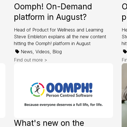
Oomph! On-Demand
O
platform in August?
p
Head of Product for Wellness and Learning
He
Steve Embleton explains all the new content
St
hitting the Oomph! platform in August
hi
News, Videos, Blog
Find out more >
Fi
What's new on the