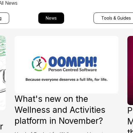
All News
g
News
Tools & Guides
What's new on the
Wellness and Activities
P
platform in November?
M
r
t