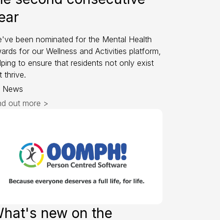
ear
've been nominated for the Mental Health
ards for our Wellness and Activities platform,
lping to ensure that residents not only exist
t thrive.
News
nd out more >
hat's new on the