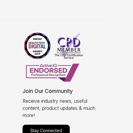
Join Our Community
Receive industry news, useful
content, product updates & much
more!
Stay Connected