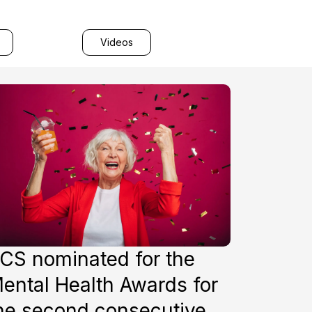
Videos
CS nominated for the
ental Health Awards for
he second consecutive