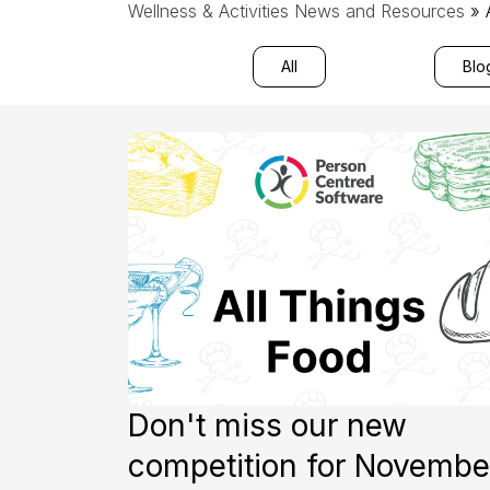
Wellness & Activities News and Resources
» 
All
Blo
Don't miss our new
competition for Novembe