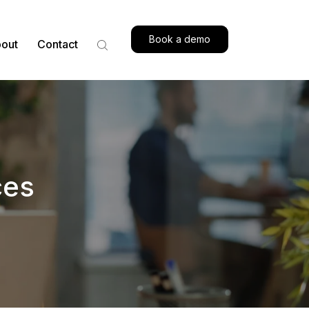
Book a demo
out
Contact
ces