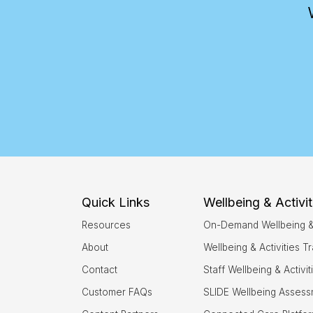
Quick Links
Wellbeing & Activit
Resources
On-Demand Wellbeing & A
About
Wellbeing & Activities Tr
Contact
Staff Wellbeing & Activi
Customer FAQs
SLIDE Wellbeing Asses