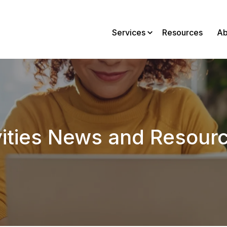
Services
Resources
Ab
vities News and Resour