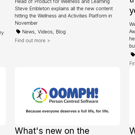
Head of Product for Wellness and Learning
Steve Embleton explains all the new content
y
hitting the Wellness and Activities Platform in
November
We
Aw
News, Videos, Blog
ry
he
Find out more >
bu
Fi
What's new on the
W