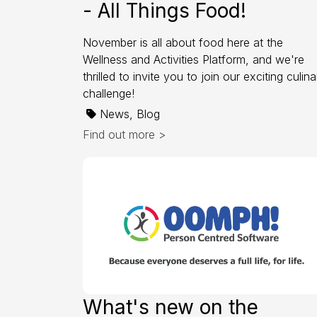
- All Things Food!
November is all about food here at the
Wellness and Activities Platform, and we're
thrilled to invite you to join our exciting culina
challenge!
News, Blog
Find out more >
What's new on the