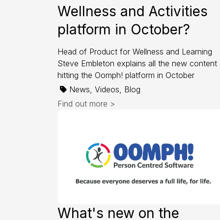
Wellness and Activities
platform in October?
Head of Product for Wellness and Learning
Steve Embleton explains all the new content
hitting the Oomph! platform in October
News, Videos, Blog
Find out more >
What's new on the