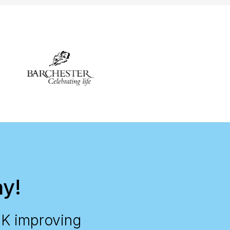
ay!
UK improving