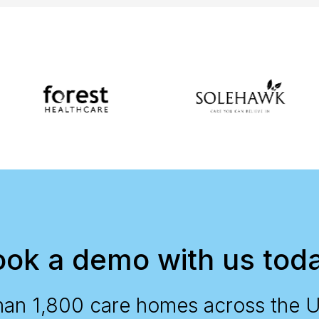
ok a demo with us tod
han 1,800 care homes across the 