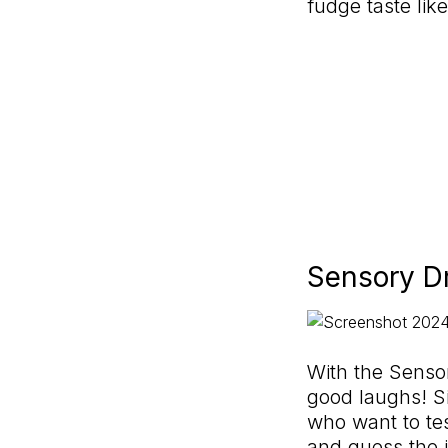
fudge taste lik
Sensory D
With the Sensor
good laughs! Si
who want to test
and guess the in