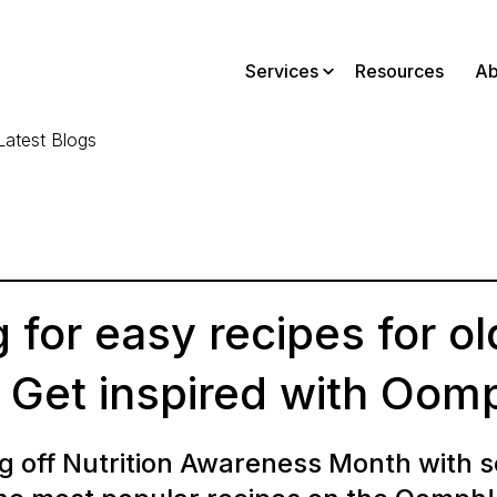
Services
Resources
Ab
Latest Blogs
 for easy recipes for ol
 Get inspired with Oom
g off Nutrition Awareness Month with