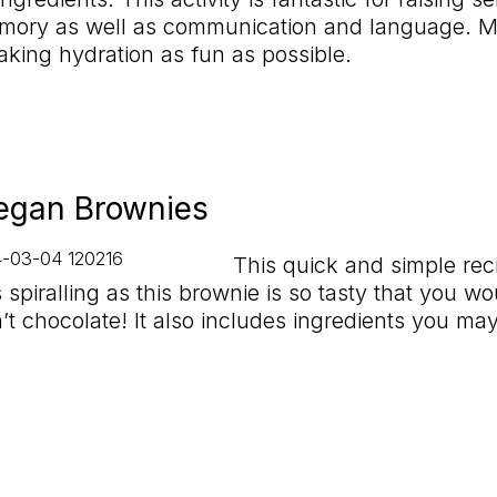
ory as well as communication and language. Mor
aking hydration as fun as possible.
egan Brownies
This quick and simple rec
 spiralling as this brownie is so tasty that you w
sn’t chocolate! It also includes ingredients you ma