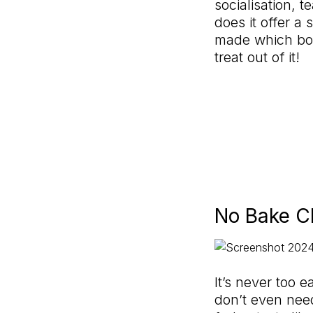
socialisation, 
does it offer 
made which boos
treat out of it!
No Bake C
It’s never too e
don’t even nee