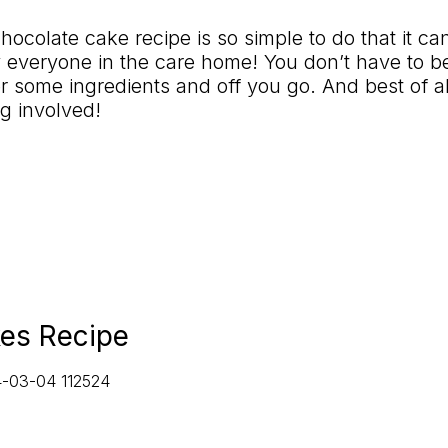
chocolate cake recipe is so simple to do that it c
 everyone in the care home! You
don’t
have to b
r so
me ingredients and off you go. And best of al
g involved!
es Recipe