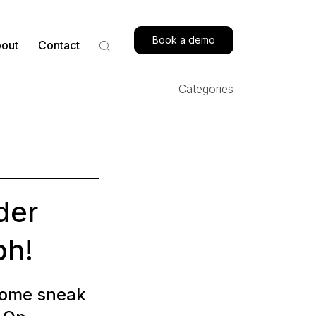
Book a demo
out
Contact
Categories
der
ph!
 some sneak