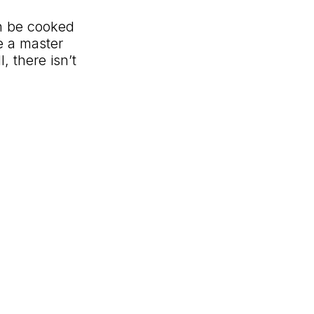
an be cooked
e a master
l, there
isn’t