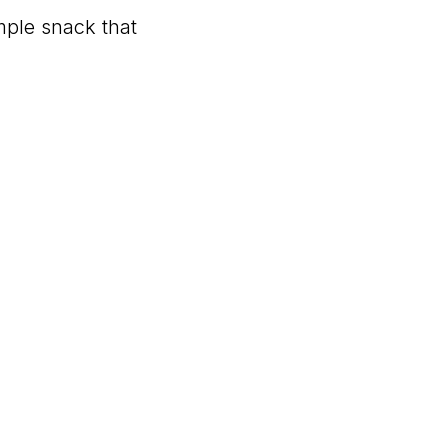
imple snack that