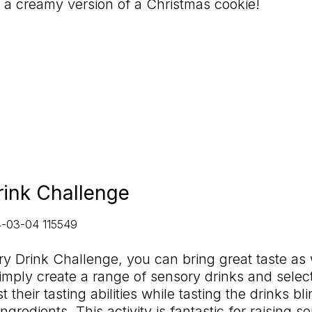
e a creamy version of a Christmas cookie!
rink Challenge
y Drink Challenge, you can bring great taste as 
mply create a range of sensory drinks and selec
 their tasting abilities while tasting the drinks bl
gredients. This activity is fantastic for raising s