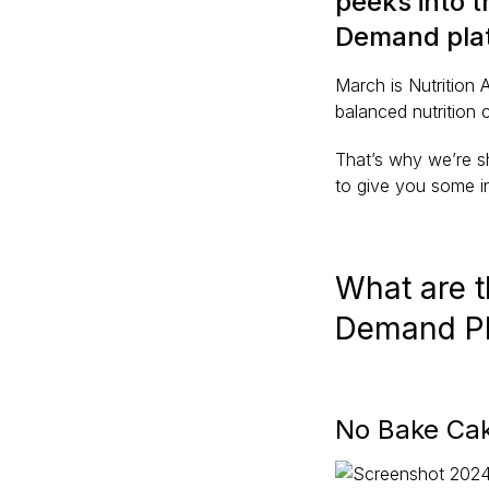
peeks into 
Demand plat
March is Nutrition
balanced nutrition 
That’s why we’re s
to give you some i
What are 
Demand P
No Bake Cak