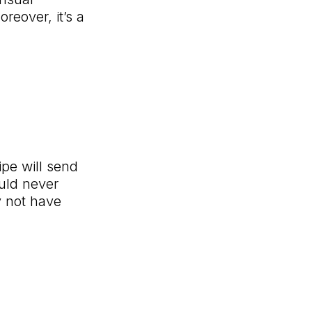
eover, it’s a
ipe will send
ould never
y not have