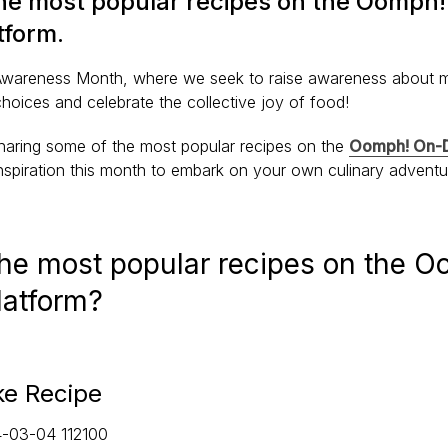
the most popular recipes on the Oomph
form.
 Awareness Month, where we seek to raise awareness about 
choices and celebrate the collective joy of food!
haring some of the most popular recipes on the
Oomph! On-D
nspiration this month to embark on your own culinary advent
the most popular recipes on the 
latform?
e Recipe