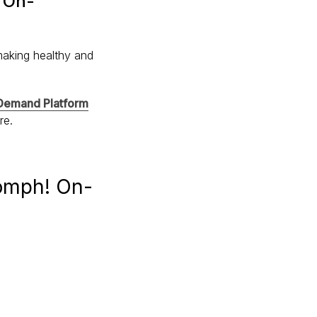
! On-
making healthy and
emand Platform
ure.
Oomph! On-