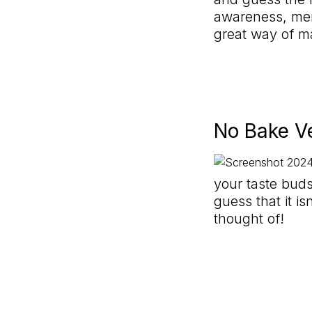
awareness, mem
great way of m
No Bake V
your taste buds
guess that it i
thought of!