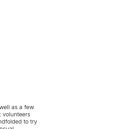
well as a few
t volunteers
indfolded to try
ensual