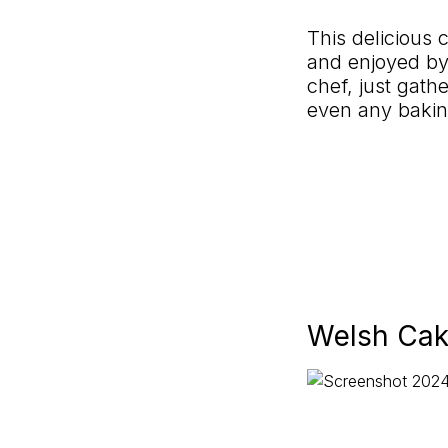
This delicious 
and enjoyed by
chef, just gathe
even any bakin
Welsh Cak