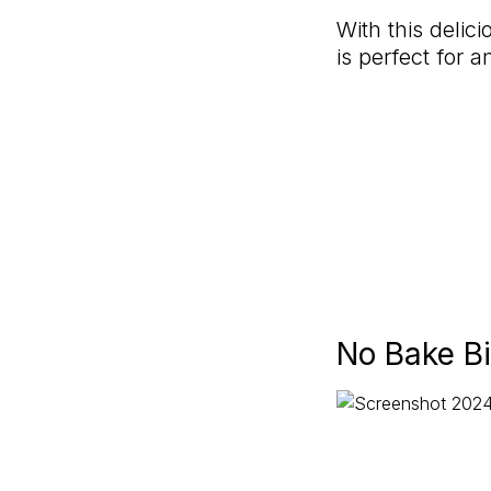
With this delic
is perfect for 
No Bake Bi