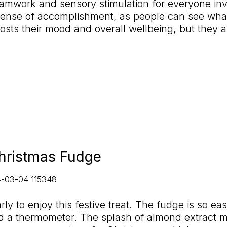
teamwork and sensory stimulation for everyone in
a sense of accomplishment, as people can see wha
ts their mood and overall wellbeing, but they al
hristmas Fudge
arly to enjoy this festive treat. The fudge is so e
d a thermometer. The splash of almond extract m