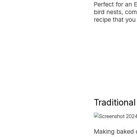
Perfect for an E
bird nests, com
recipe that you
Traditiona
Making baked d