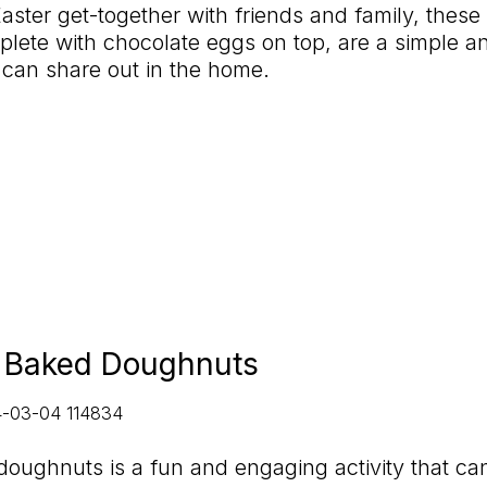
aster get-together with friends and family, these 
plete with chocolate eggs on top, are a simple an
 can share out in the home.
l Baked Doughnuts
oughnuts is a fun and engaging activity that ca