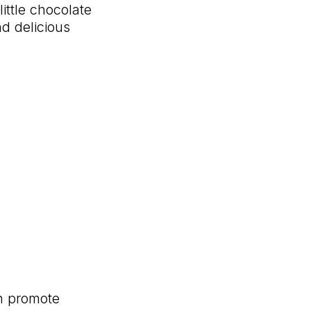
little chocolate
d delicious
n promote