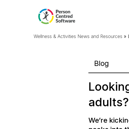
Wellness & Activities News and Resources
» 
Blog
Looking
adults?
We’re
kickin