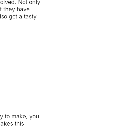
volved. Not only
t they have
so get a tasty
asy to make, you
akes this