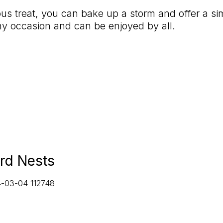
ious treat, you can bake up a storm and offer a s
any occasion and can be enjoyed by all.
rd Nests